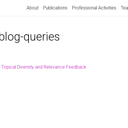
About
Publications
Professional Activities
Tea
blog-queries
Topical Diversity and Relevance Feedback