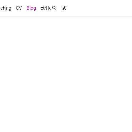
ching
CV
Blog
ctrl k