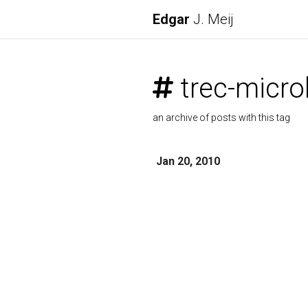
Edgar
J. Meij
trec-micro
an archive of posts with this tag
Jan 20, 2010