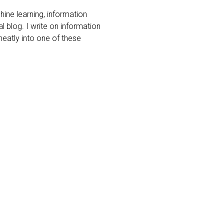
ine learning, information
l blog. I write on information
 neatly into one of these
ness models
gathering
eing a new
ccuracy of
ons of six
elligence
sgathering