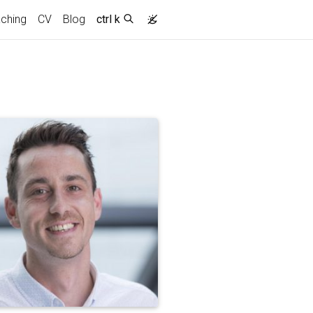
ching
CV
Blog
ctrl k