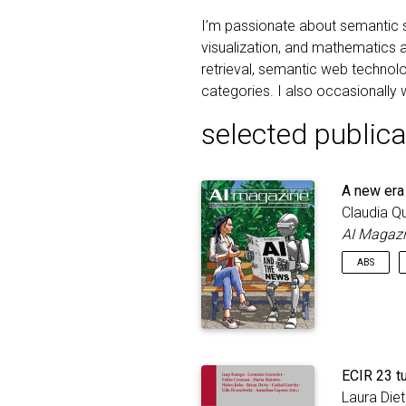
I’m passionate about semantic s
visualization, and mathematics a
retrieval, semantic web technolog
categories. I also occasionally w
selected publica
A new era
Claudia Q
AI Magaz
ABS
Artificial
and stru
processes
era of AI
results a
ECIR 23 tu
recently
Laura Die
Engineeri