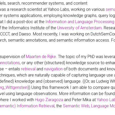
dels, search, recommender systems, and content
as a research scientist at Yahoo Labs, working on various
sema
 systems applications, employing knowledge graphs, query log a
at I did a post-doc at the
Information and Language Processing
 the Informatics Institute of the
University of Amsterdam
. Resea
e, CCCT, and Daeso. Most recently, I was working on DutchSemC
rch, semantic annotations, and semantic information access. For
 supervision of
Maarten de Rijke
. The topic of my PhD was leve
annotations
, or any other (structured) knowledge source to enh
se – entails
retrieval
and
navigation
of both documents and knowl
chniques, which are naturally capable of capturing language use
defined) knowledge and (observed) language. ((Or, as Ludwig Witt
wig_Wittgenstein
)) Using this framework I am able to compare q
evel using language observations. More information can be found
where I worked with
Hugo Zaragoza
and Peter Mika at
Yahoo La
emantic) Information Retrieval
, the
Semantic Web
,
Language Mo