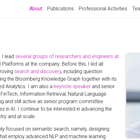
(current)
About
Publications
Professional Activities
Tea
j
. I lead
several groups of researchers and engineers at
AI Platforms at the company. Before this, I led all
proving
search and discovery
, including question
ng the Bloomberg Knowledge Graph together with its
d Analytics. I am also a
keynote speaker
and senior
s, FinTech, Information Retrieval, Natural Language
g and still active as senior program committee
in AI. I continue to be interested in advancing the
stry and at scale.
nly focused on semantic search, namely, designing
 that employ advanced NLP and machine learning