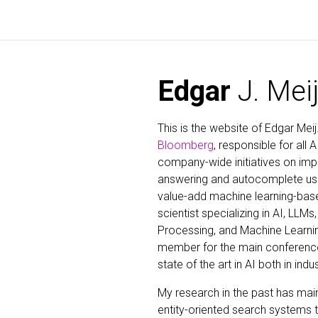
Edgar
J. Mei
This is the website of Edgar Meij
Bloomberg
, responsible for all 
company-wide initiatives on im
answering and autocomplete usi
value-add machine learning-base
scientist specializing in AI, LLM
Processing, and Machine Learnin
member for the main conferences 
state of the art in AI both in indu
My research in the past has mai
entity-oriented search systems