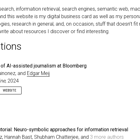
earch, information retrieval, search engines, semantic web, mach
nd this website is my digital business card as well as my persona
ies, research in general, and, on occasion, stuff that doesn’t fit
rite about resources I discover or find interesting.
tions
 of AI-assisted journalism at Bloomberg
uinonez, and
Edgar Meij
ine
, 2024
WEBSITE
 intelligence (AI) is impacting and has the potential to upend entire busi
ctures. The adoption of such new technologies to support news
 is established practice for newsrooms. For AI specifically, we are se
-assisted journalism emerge with trust in the AI-driven analyses and a
s core tenets. In Part I of this position paper, we discuss the contributi
torial: Neuro-symbolic approaches for information retrieval
 published research papers co-authored by Bloomberg’s Artificial Int
tz, Hannah Bast, Shubham Chatterjee, and
3 more authors
ng team that show the intricacies of training AI models for reliable new