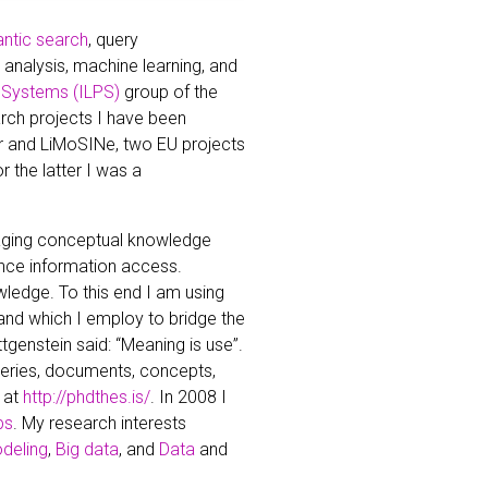
ntic search
, query
nalysis, machine learning, and
 Systems (ILPS)
group of the
rch projects I have been
or and LiMoSINe, two EU projects
 the latter I was a
raging conceptual knowledge
ance information access.
edge. To this end I am using
 and which I employ to bridge the
genstein said: “Meaning is use”.
ueries, documents, concepts,
 at
http://phdthes.is/
. In 2008 I
bs
. My research interests
deling
,
Big data
, and
Data
and