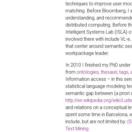
techniques to improve user mo
matching. Before Bloomberg, I w
understanding, and recommender
distributed computing. Before th
Intelligent Systems Lab (ISLA) of
involved there with include VL-
that center around semantic sea
workpackage leader.
In 2010 I finished my PhD under
from
ontologies
,
thesauri
,
tags
,
Information access – in this sen
statistical language modeling te
semantic gap between (a priori 
http://en.wikipedia.org/wiki/Lud
and relations on a conceptual l
spent some time in Barcelona, 
include, but are not limited by:
(S
Text Mining
.