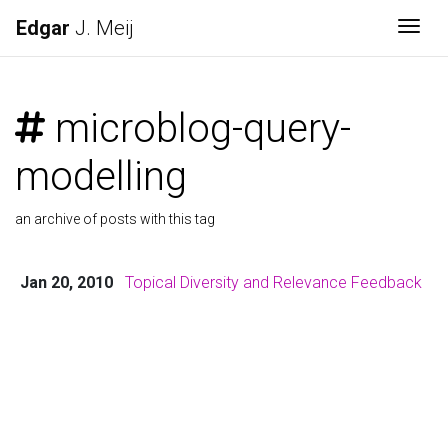
Edgar
J. Meij
Togg
microblog-query-
modelling
an archive of posts with this tag
Jan 20, 2010
Topical Diversity and Relevance Feedback