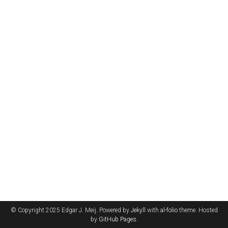
© Copyright 2025 Edgar J. Meij. Powered by
Jekyll
with
al-folio
theme. Hosted
by
GitHub Pages
.