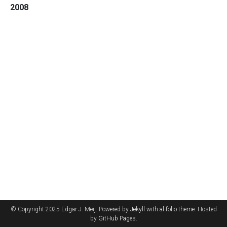
2008
© Copyright 2025 Edgar J. Meij. Powered by
Jekyll
with
al-folio
theme. Hosted
by
GitHub Pages
.