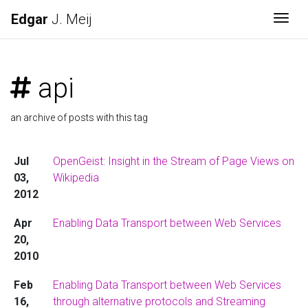
Edgar
J. Meij
Togg
api
an archive of posts with this tag
Jul
OpenGeist: Insight in the Stream of Page Views on
03,
Wikipedia
2012
Apr
Enabling Data Transport between Web Services
20,
2010
Feb
Enabling Data Transport between Web Services
16,
through alternative protocols and Streaming