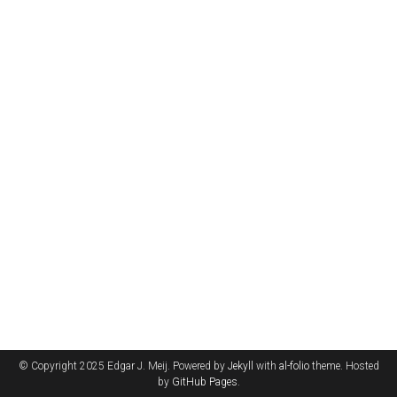
© Copyright 2025 Edgar J. Meij. Powered by
Jekyll
with
al-folio
theme. Hosted
by
GitHub Pages
.