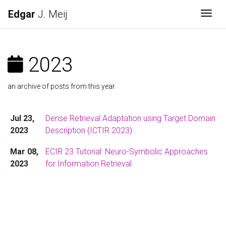
Edgar
J. Meij
Togg
2023
an archive of posts from this year
Jul 23,
Dense Retrieval Adaptation using Target Domain
2023
Description (ICTIR 2023)
Mar 08,
ECIR 23 Tutorial: Neuro-Symbolic Approaches
2023
for Information Retrieval